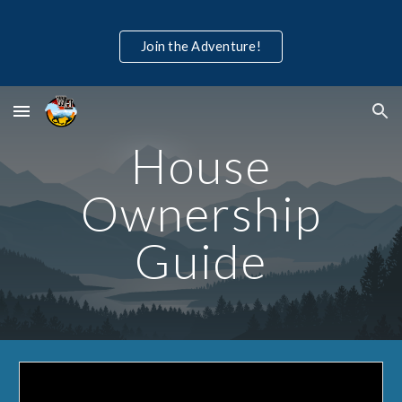
Skip to main content
Skip to navigation
Join the Adventure!
House
Ownership
Guide