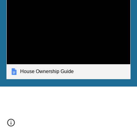
House Ownership Guide