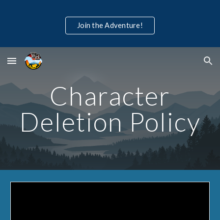
Skip to main content
Skip to navigation
Join the Adventure!
Character
Deletion Policy