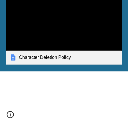
Character Deletion Policy