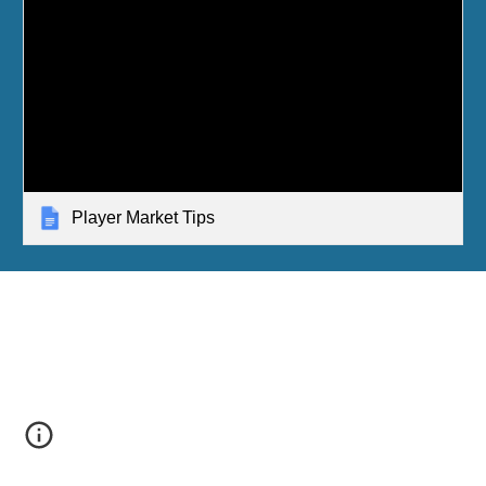
Player Market Tips