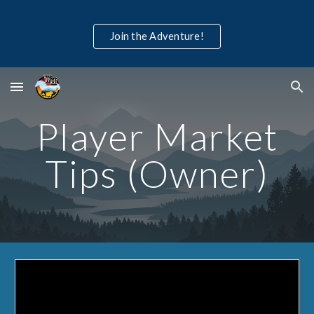
Skip to main content
Skip to navigation
Join the Adventure!
Player Market
Tips (Owner)