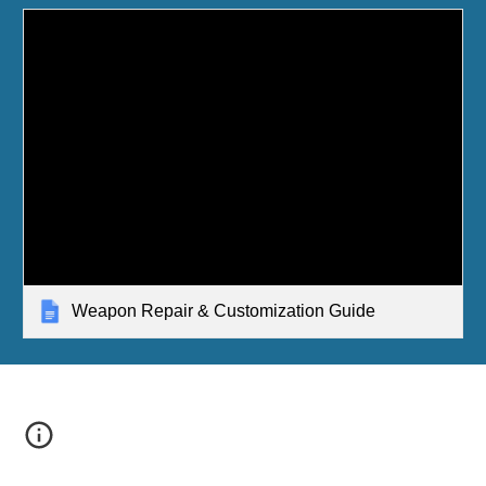
Weapon Repair & Customization Guide