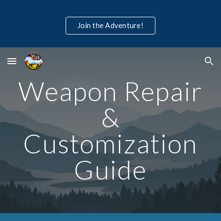
Skip to main content
Skip to navigation
Join the Adventure!
Weapon Repair
&
Customization
Guide