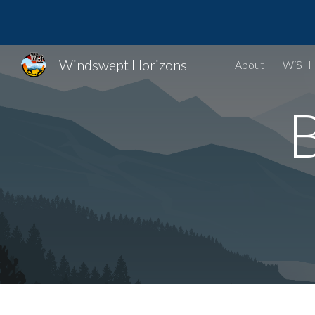
Sk
Windswept Horizons
About
WiSH