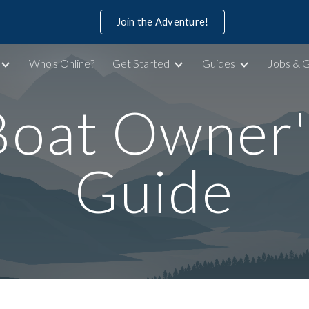
Join the Adventure!
ip to main content
Skip to navigat
Who's Online?
Get Started
Guides
Jobs & 
Boat Owner'
Guide