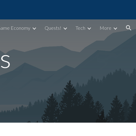
ion
Game Economy
Quests!
Tech
More
s